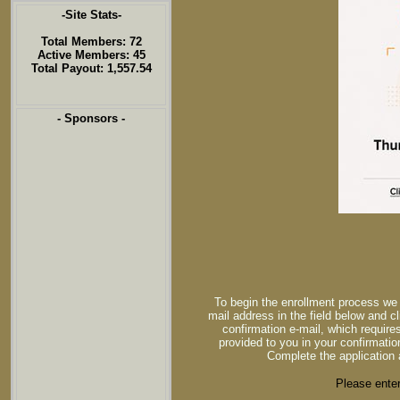
-Site Stats-
Total Members: 72
Active Members: 45
Total Payout: 1,557.54
- Sponsors -
To begin the enrollment process we 
mail address in the field below and cl
confirmation e-mail, which requires
provided to you in your confirmatio
Complete the application 
Please enter