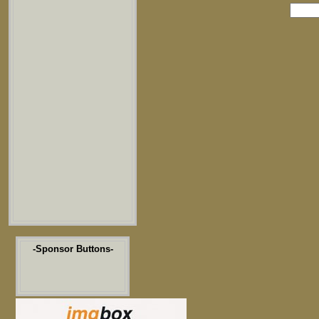
-Sponsor Buttons-