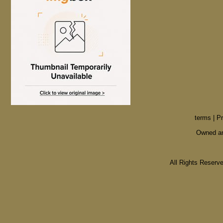
terms
|
Pr
Owned an
All Rights Reser