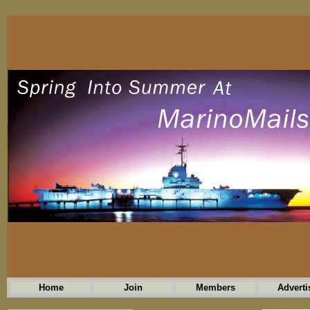
Home
Join
Members
Adverti