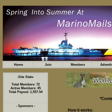
Home
Join
Members
Adverti
-Site Stats-
Total Members: 72
Active Members: 45
Total Payout: 1,557.54
*Conte
- Sponsors -
How it works: