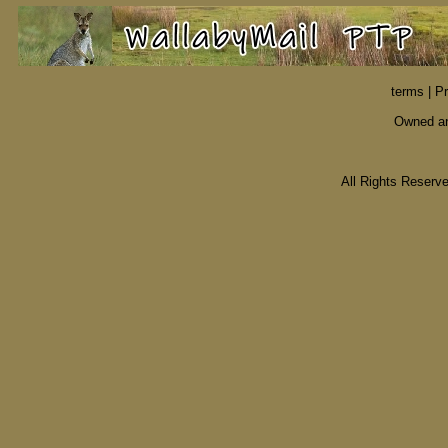
terms
|
Pr
Owned an
All Rights Reser