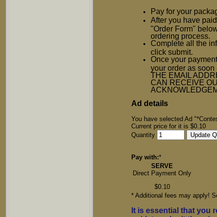
Pay for your packa
After you have paid 
"Order Form" below
ordering process.
Complete all the in
click submit.
Once your payment 
your order as so
THE EMAIL ADDR
CAN RECEIVE OU
ACKNOWLEDGEM
Ad details
You have selected Ad "*Contes
Current price for it is $0.10
Quantity
Pay with:
*
SERVE
Direct Payment Only
$0.10
* Additional fees may apply! S
It is essential that you 