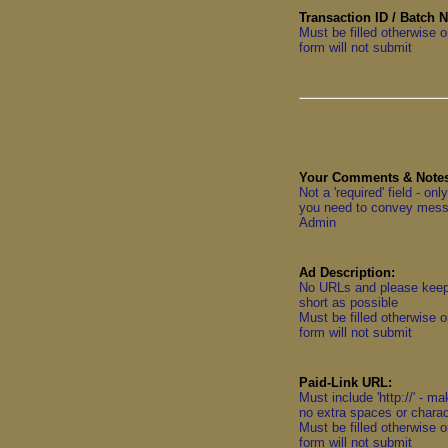
Transaction ID / Batch 
Must be filled otherwise o
form will not submit
Your Comments & Notes
Not a 'required' field - onl
you need to convey mess
Admin
Ad Description:
No URLs and please kee
short as possible
Must be filled otherwise o
form will not submit
Paid-Link URL:
Must include 'http://' - m
no extra spaces or chara
Must be filled otherwise o
form will not submit