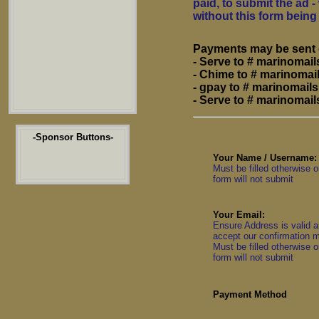
paid, to submit the ad
without this form bein
Payments may be sent d
- Serve to # marinoma
- Chime to # marinoma
- gpay to # marinomai
- Serve to # marinoma
-Sponsor Buttons-
Your Name / Username:
Must be filled otherwise o
form will not submit
Your Email:
Ensure Address is valid 
accept our confirmation m
Must be filled otherwise o
form will not submit
Payment Method