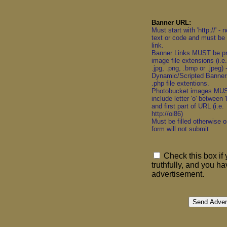
Banner URL:
Must start with 'http://' - 
text or code and must be 
link.
Banner Links MUST be p
image file extensions (i.e. 
.jpg, .png, .bmp or .jpeg)
Dynamic/Scripted Banner
.php file extentions.
Photobucket images MU
include letter 'o' between 'h
and first part of URL (i.e.
http://oi86)
Must be filled otherwise o
form will not submit
Check this box if 
truthfully, and you h
advertisement.