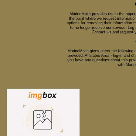
MarinoMails provides users the opport
the point where we request information
options for removing their information 
to no longer receive our service. Lo
Contact Us
and request yo
MarinoMails gives users the following 
provided. Affiliates Area - log-in and 
you have any questions about this priva
with Mari