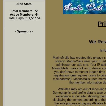
-Site Stats-
Total Members: 72
Active Members: 44
Total Payout: 1,557.54
Pr
- Sponsors -
We Resp
Inf
MarinoMails has created this privacy 
privacy. MarinoMails uses your IP ad
administer our web site. Your IP ad
MarinoMails uses cookies to deliver con
you don't have to reenter it each time
registration form requires users to giv
mail address). MarinoMails uses membe
the member information ab
Affiliates may opt-out of receiving
Demographic and profile data is also col
experience at our site, showing them
displaying the content according to thei
the sole purpose of paying affiliates 