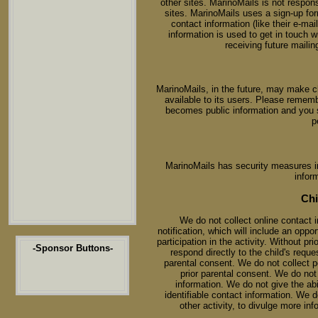
other sites. MarinoMails is not respons
sites. MarinoMails uses a sign-up form
contact information (like their e-m
information is used to get in touch
receiving future mailin
MarinoMails, in the future, may make 
available to its users. Please rememb
becomes public information and you 
p
MarinoMails has security measures in 
infor
Chi
We do not collect online contact i
notification, which will include an oppo
participation in the activity. Without pr
-Sponsor Buttons-
respond directly to the child's reque
parental consent. We do not collect pe
prior parental consent. We do not d
information. We do not give the abil
identifiable contact information. We d
other activity, to divulge more inf