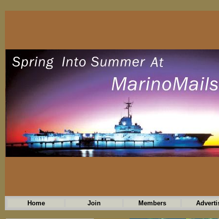
Home
Join
Members
Adverti