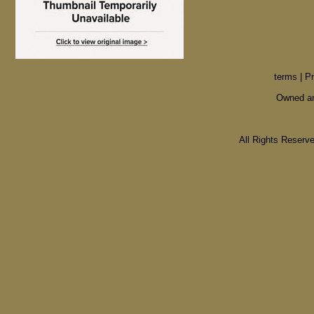
terms
|
Pr
Owned an
All Rights Reser