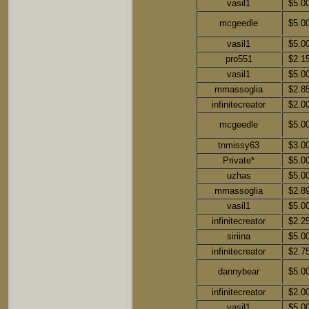
vasil1
$5.0
mcgeedle
$5.0
vasil1
$5.0
pro551
$2.1
vasil1
$5.0
mmassoglia
$2.8
infinitecreator
$2.0
mcgeedle
$5.0
tnmissy63
$3.0
Private*
$5.0
uzhas
$5.0
mmassoglia
$2.8
vasil1
$5.0
infinitecreator
$2.2
siriina
$5.0
infinitecreator
$2.7
dannybear
$5.0
infinitecreator
$2.0
vasil1
$5.0