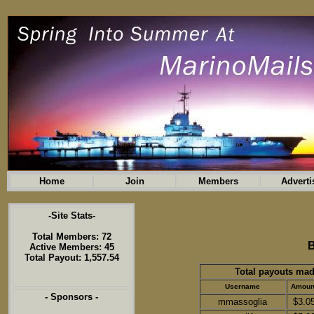
Home
Join
Members
Adverti
-Site Stats-
Total Members: 72
B
Active Members: 45
Total Payout: 1,557.54
Total payouts mad
Username
Amoun
- Sponsors -
mmassoglia
$3.0