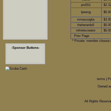
pro551
$2.3
ljewing
$5.0
mmassoglia
$3.0
theherards6
$5.0
infinitecreator
$5.0
Prev Page
* Private: member choose n
-Sponsor Buttons-
terms
|
Pr
Owned an
All Rights Reser